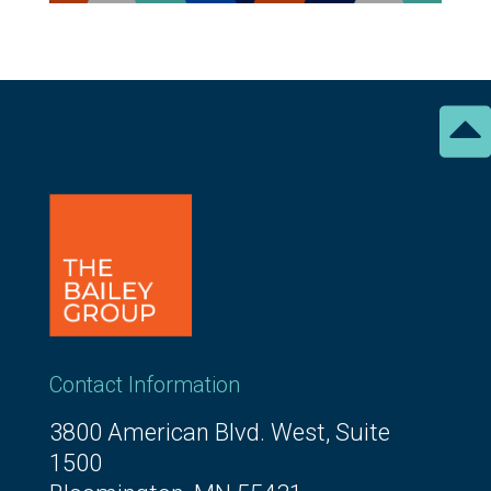

Contact Information
3800 American Blvd. West, Suite
1500