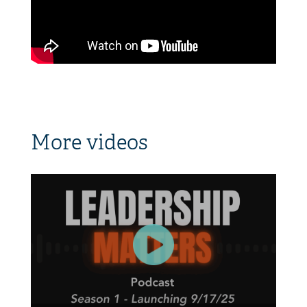
More videos