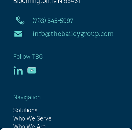
Bloomington, MN 55431
(763) 545-5997
info@thebaileygroup.com
Follow TBG
Navigation
Solutions
Who We Serve
Who We Are