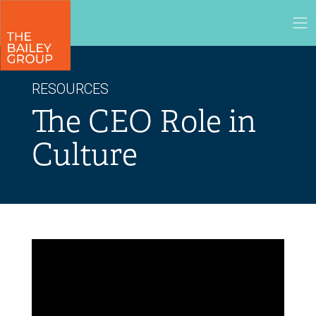
RESOURCES
The CEO Role in
Culture