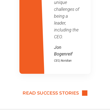
unique
challenges of
being a
leader,
including the
CEO.
Jon
Bogenreif
CEO
, Noridian
READ SUCCESS STORIES