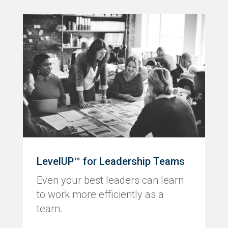
LevelUP™ for Leadership Teams
Even your best leaders can learn
to work more efficiently as a
team.