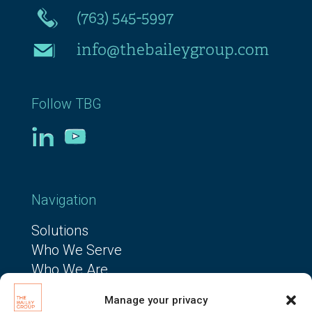
(763) 545-5997
info@thebaileygroup.com
Follow TBG
Navigation
Solutions
Who We Serve
Who We Are
The TBG Way
Manage your privacy
Resources