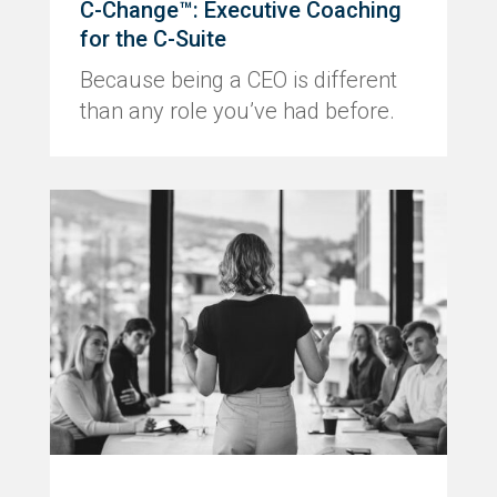
C-Change™: Executive Coaching
for the C-Suite
Because being a CEO is different
than any role you’ve had before.