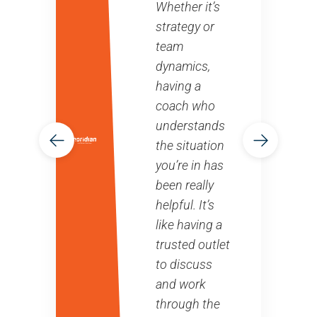
Whether it’s
strategy or
team
dynamics,
having a
coach who
understands
the situation
you’re in has
been really
helpful. It’s
like having a
trusted outlet
to discuss
and work
through the