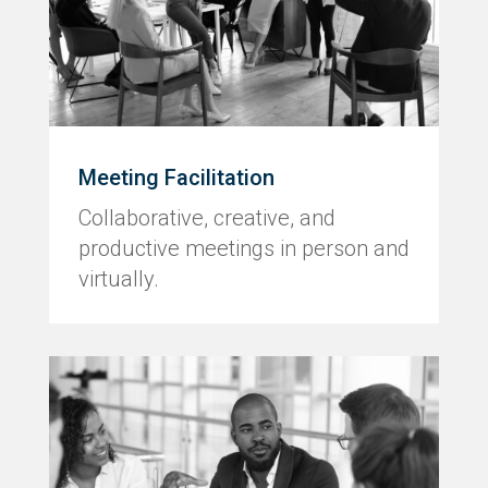
Meeting Facilitation
Collaborative, creative, and
productive meetings in person and
virtually.