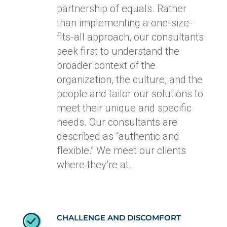
partnership of equals. Rather
than implementing a one-size-
fits-all approach, our consultants
seek first to understand the
broader context of the
organization, the culture, and the
people and tailor our solutions to
meet their unique and specific
needs. Our consultants are
described as “authentic and
flexible.” We meet our clients
where they’re at.
CHALLENGE AND DISCOMFORT