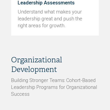
Leadership Assessments
Understand what makes your
leadership great and push the
right areas for growth.
Organizational
Development
Building Stronger Teams: Cohort-Based
Leadership Programs for Organizational
Success