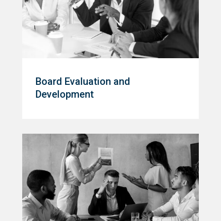
Board Evaluation and
Development