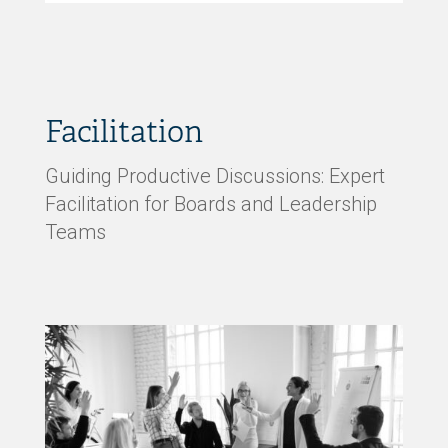
Facilitation
Guiding Productive Discussions: Expert
Facilitation for Boards and Leadership
Teams