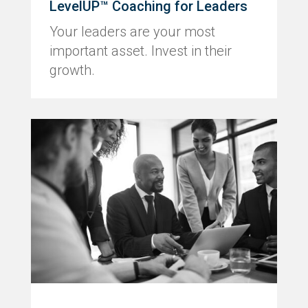
LevelUP™ Coaching for Leaders
Your leaders are your most
important asset. Invest in their
growth.