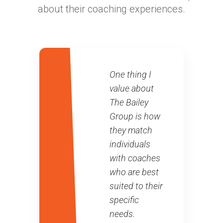
about their coaching experiences.
One thing I
value about
The Bailey
Group is how
they match
individuals
with coaches
who are best
suited to their
specific
needs.