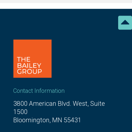

Contact Information
3800 American Blvd. West, Suite
1500
Bloomington, MN 55431