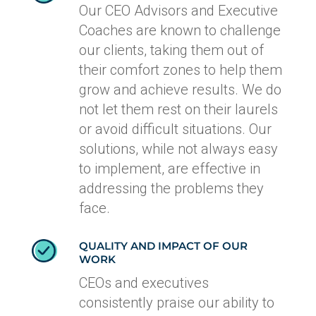
Our CEO Advisors and Executive
Coaches are known to challenge
our clients, taking them out of
their comfort zones to help them
grow and achieve results. We do
not let them rest on their laurels
or avoid difficult situations. Our
solutions, while not always easy
to implement, are effective in
addressing the problems they
face.
QUALITY AND IMPACT OF OUR
WORK
CEOs and executives
consistently praise our ability to