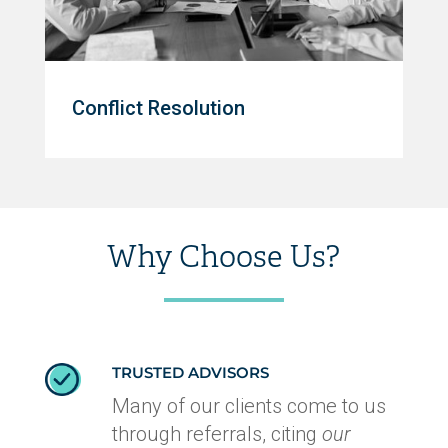
Conflict Resolution
Why Choose Us?
TRUSTED ADVISORS
Many of our clients come to us
through referrals, citing
our