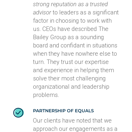
strong reputation as a trusted
advisor
to leaders as a significant
factor in choosing to work with
us. CEOs have described The
Bailey Group as a sounding
board and confidant in situations
when they have nowhere else to
turn. They trust our expertise
and experience in helping them
solve their most challenging
organizational and leadership
problems.
PARTNERSHIP OF EQUALS
Our clients have noted that we
approach our engagements as a