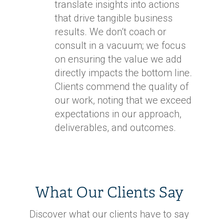
translate insights into actions
that drive tangible business
results. We don’t coach or
consult in a vacuum; we focus
on ensuring the value we add
directly impacts the bottom line.
Clients commend the quality of
our work, noting that we exceed
expectations in our approach,
deliverables, and outcomes.
What Our Clients Say
Discover what our clients have to say