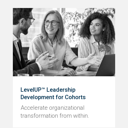
LevelUP™ Leadership
Development for Cohorts
Accelerate organizational
transformation from within.