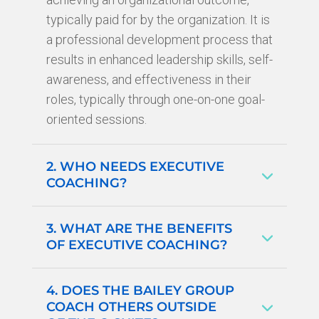
typically paid for by the organization. It is
a professional development process that
results in enhanced leadership skills, self-
awareness, and effectiveness in their
roles, typically through one-on-one goal-
oriented sessions.
2. WHO NEEDS EXECUTIVE
COACHING?
3. WHAT ARE THE BENEFITS
OF EXECUTIVE COACHING?
4. DOES THE BAILEY GROUP
COACH OTHERS OUTSIDE