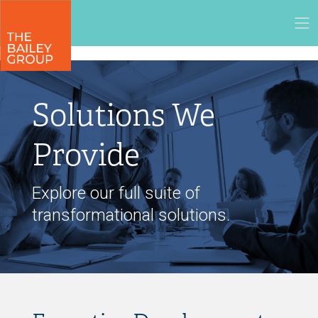
Solutions We
Provide
Explore our full suite of
transformational solutions.