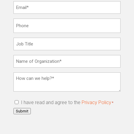
Email
*
Phone
Job
Title
Name
of
Organization
How
*
can
we
help?
Privacy
I have read and agree to the
Privacy Policy
*
*
Policy
*
Submit