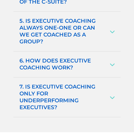
OF THE C-SUITE?
5. IS EXECUTIVE COACHING
ALWAYS ONE-ONE OR CAN
WE GET COACHED AS A
GROUP?
6. HOW DOES EXECUTIVE
COACHING WORK?
7. IS EXECUTIVE COACHING
ONLY FOR
UNDERPERFORMING
EXECUTIVES?