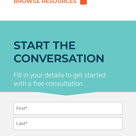
BROWSE RESOURCES
START THE
CONVERSATION
Fill in your details to get started
with a free consultation.
Name
*
First
Last