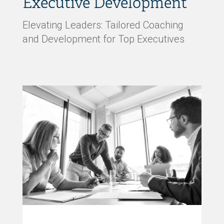
Executive Development
Elevating Leaders: Tailored Coaching
and Development for Top Executives