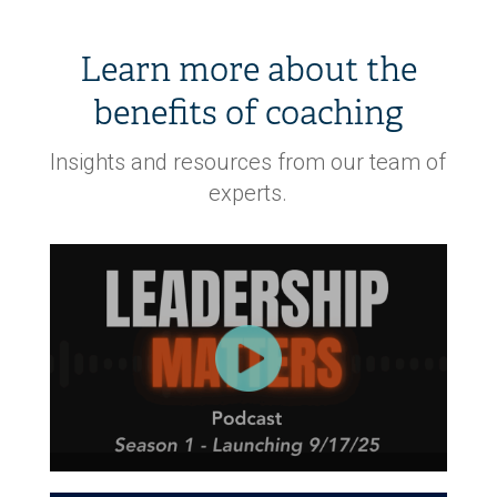
Learn more about the
benefits of coaching
Insights and resources from our team of
experts.