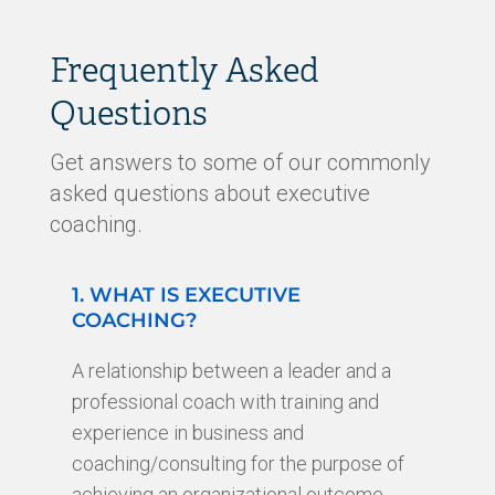
Frequently Asked
Questions
Get answers to some of our commonly
asked questions about executive
coaching.
1. WHAT IS EXECUTIVE
COACHING?
A relationship between a leader and a
professional coach with training and
experience in business and
coaching/consulting for the purpose of
achieving an organizational outcome,