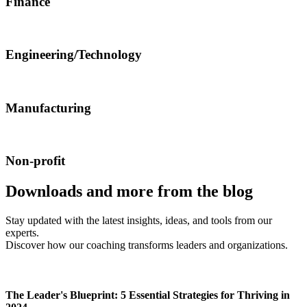
Finance
Engineering/Technology
Manufacturing
Non-profit
Downloads and more from the blog
Stay updated with the latest insights, ideas, and tools from our
experts.
Discover how our coaching transforms leaders and organizations.
The Leader's Blueprint: 5 Essential Strategies for Thriving in