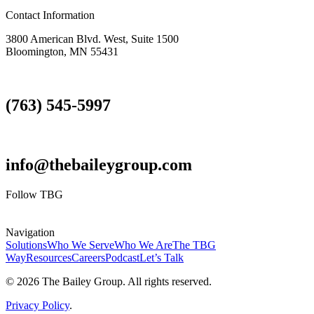
Contact Information
3800 American Blvd. West, Suite 1500
Bloomington, MN 55431
(763) 545-5997
info@thebaileygroup.com
Follow TBG
Navigation
Solutions
Who We Serve
Who We Are
The TBG
Way
Resources
Careers
Podcast
Let’s Talk
© 2026 The Bailey Group. All rights reserved.
Privacy Policy
.