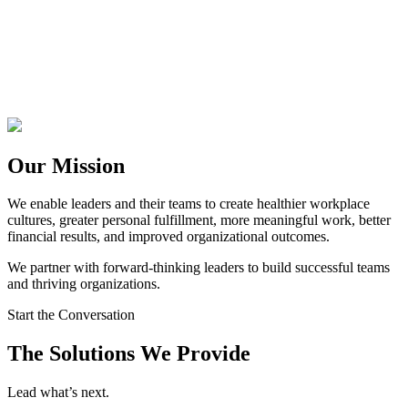
Our Mission
We enable leaders and their teams to create healthier workplace
cultures, greater personal fulfillment, more meaningful work, better
financial results, and improved organizational outcomes.
We partner with forward-thinking leaders to build successful teams
and thriving organizations.
Start the Conversation
The Solutions We Provide
Lead what’s next.