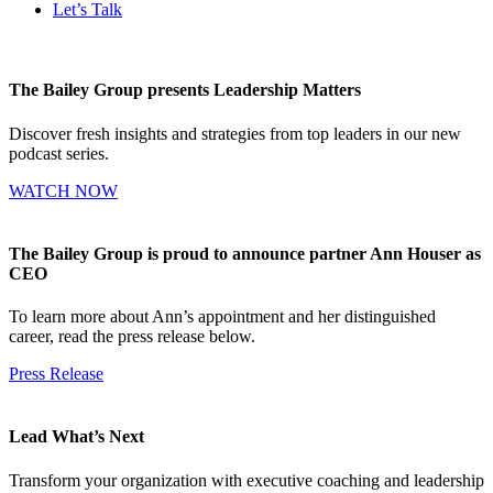
Let’s Talk
The Bailey Group presents Leadership Matters
Discover fresh insights and strategies from top leaders in our new
podcast series.
WATCH NOW
The Bailey Group is proud to announce partner Ann Houser as
CEO
To learn more about Ann’s appointment and her distinguished
career, read the press release below.
Press Release
Lead What’s Next
Transform your organization with executive coaching and leadership