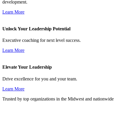
development.
Learn More
Unlock Your Leadership Potential
Executive coaching for next level success.
Learn More
Elevate Your Leadership
Drive excellence for you and your team.
Learn More
Trusted by top organizations in the Midwest and nationwide