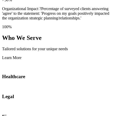
Organizational Impact
?
Percentage of surveyed clients answering
'agree' to the statement: 'Progress on my goals positively impacted
the organization strategic planning/relationships.'
100%
Who We Serve
Tailored solutions for your unique needs
Learn More
Healthcare
Legal