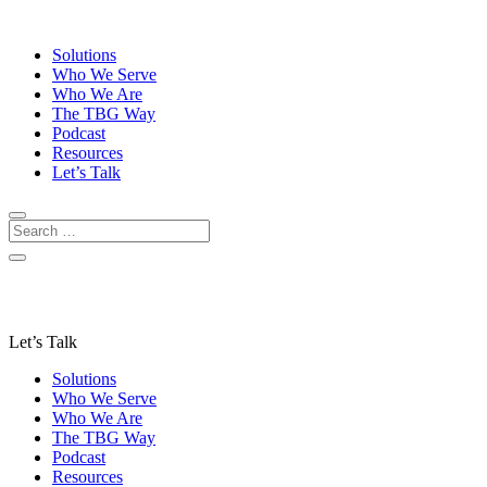
Solutions
Who We Serve
Who We Are
The TBG Way
Podcast
Resources
Let’s Talk
Let’s Talk
Solutions
Who We Serve
Who We Are
The TBG Way
Podcast
Resources