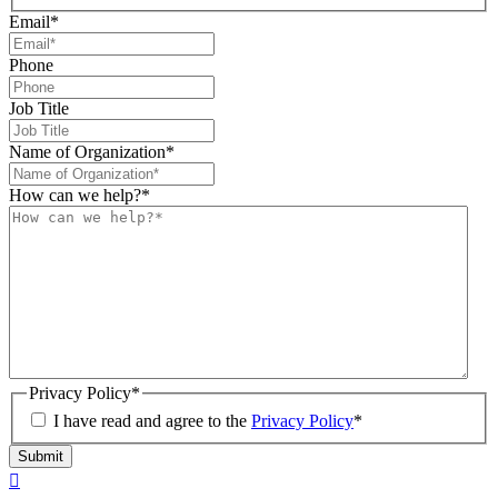
Email
*
Phone
Job Title
Name of Organization
*
How can we help?
*
Privacy Policy
*
I have read and agree to the
Privacy Policy
*
Submit
