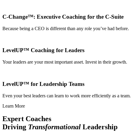
C-Change™: Executive Coaching for the C-Suite
Because being a CEO is different than any role you’ve had before.
LevelUP™ Coaching for Leaders
Your leaders are your most important asset. Invest in their growth.
LevelUP™ for Leadership Teams
Even your best leaders can learn to work more efficiently as a team.
Learn More
Expert Coaches
Driving
Transformational
Leadership