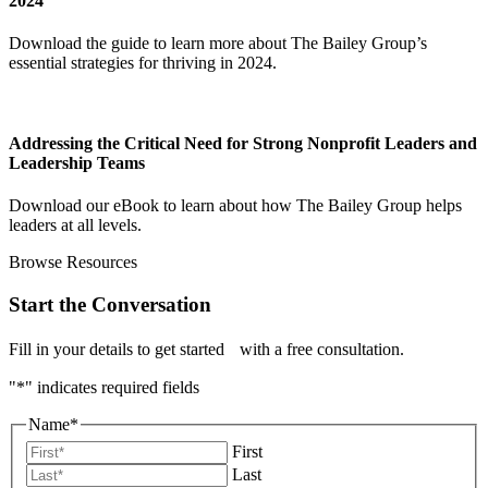
2024
Download the guide to learn more about The Bailey Group’s
essential strategies for thriving in 2024.
Addressing the Critical Need for Strong Nonprofit Leaders and
Leadership Teams
Download our eBook to learn about how The Bailey Group helps
leaders at all levels.
Browse Resources
Start the Conversation
Fill in your details to get started with a free consultation.
"
*
" indicates required fields
Name
*
First
Last