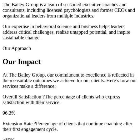
The Bailey Group is a team of seasoned executive coaches and
consultants, including licensed psychologists and former CEOs and
organizational leaders from multiple industries.
Our expertise in behavioral science and business helps leaders
address critical challenges, realize untapped potential, and inspire
sustainable change.
Our Approach
Our Impact
At The Bailey Group, our commitment to excellence is reflected in
the measurable outcomes we achieve for our clients. Here’s how our
services make a difference:
Overall Satisfaction
?
The percentage of clients who express
satisfaction with their service.
96.3%
Extension Rate
?
Percentage of clients that continue coaching after
their first engagement cycle.
>50%