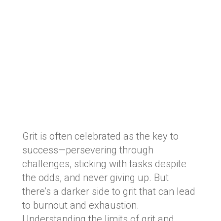
Grit is often celebrated as the key to
success—persevering through
challenges, sticking with tasks despite
the odds, and never giving up. But
there’s a darker side to grit that can lead
to burnout and exhaustion.
Understanding the limits of grit and