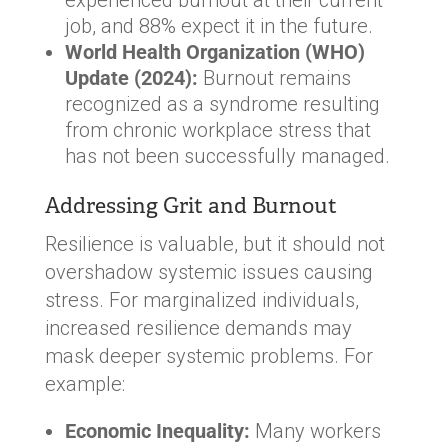
job, and 88% expect it in the future.
World Health Organization (WHO)
Update (2024):
Burnout remains
recognized as a syndrome resulting
from chronic workplace stress that
has not been successfully managed.
Addressing Grit and Burnout
Resilience is valuable, but it should not
overshadow systemic issues causing
stress. For marginalized individuals,
increased resilience demands may
mask deeper systemic problems. For
example:
Economic Inequality:
Many workers