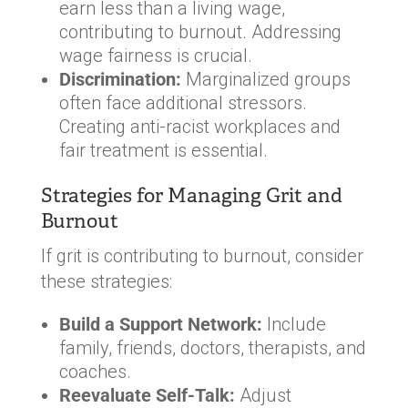
earn less than a living wage,
contributing to burnout. Addressing
wage fairness is crucial.
Discrimination:
Marginalized groups
often face additional stressors.
Creating anti-racist workplaces and
fair treatment is essential.
Strategies for Managing Grit and
Burnout
If grit is contributing to burnout, consider
these strategies:
Build a Support Network:
Include
family, friends, doctors, therapists, and
coaches.
Reevaluate Self-Talk:
Adjust