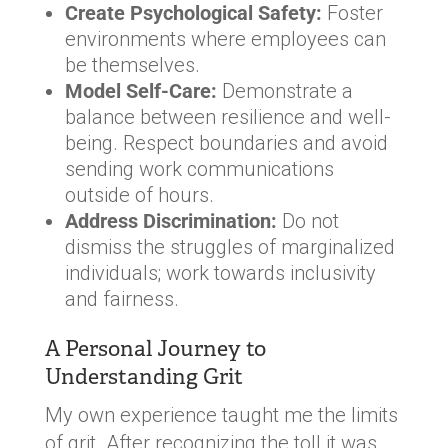
Create Psychological Safety:
Foster
environments where employees can
be themselves.
Model Self-Care:
Demonstrate a
balance between resilience and well-
being. Respect boundaries and avoid
sending work communications
outside of hours.
Address Discrimination:
Do not
dismiss the struggles of marginalized
individuals; work towards inclusivity
and fairness.
A Personal Journey to
Understanding Grit
My own experience taught me the limits
of grit. After recognizing the toll it was