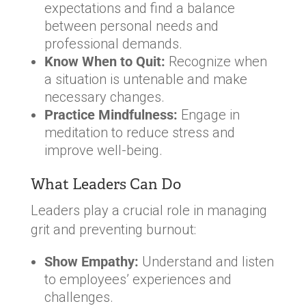
expectations and find a balance
between personal needs and
professional demands.
Know When to Quit:
Recognize when
a situation is untenable and make
necessary changes.
Practice Mindfulness:
Engage in
meditation to reduce stress and
improve well-being.
What Leaders Can Do
Leaders play a crucial role in managing
grit and preventing burnout:
Show Empathy:
Understand and listen
to employees’ experiences and
challenges.