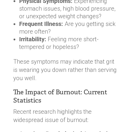
Physical Symptoms:
Experiencing
stomach issues, high blood pressure,
or unexpected weight changes?
Frequent Illness:
Are you getting sick
more often?
Irritability:
Feeling more short-
tempered or hopeless?
These symptoms may indicate that grit
is wearing you down rather than serving
you well.
The Impact of Burnout: Current
Statistics
Recent research highlights the
widespread issue of burnout: