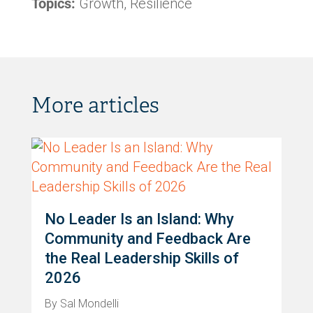
Topics:
Growth, Resilience
More articles
No Leader Is an Island: Why
Community and Feedback Are
the Real Leadership Skills of
2026
By Sal Mondelli