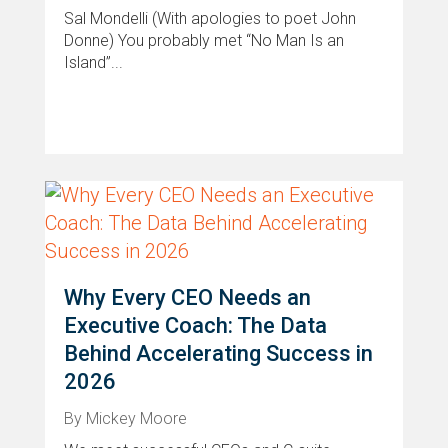
Sal Mondelli (With apologies to poet John
Donne) You probably met “No Man Is an
Island”...
Why Every CEO Needs an
Executive Coach: The Data
Behind Accelerating Success in
2026
By Mickey Moore