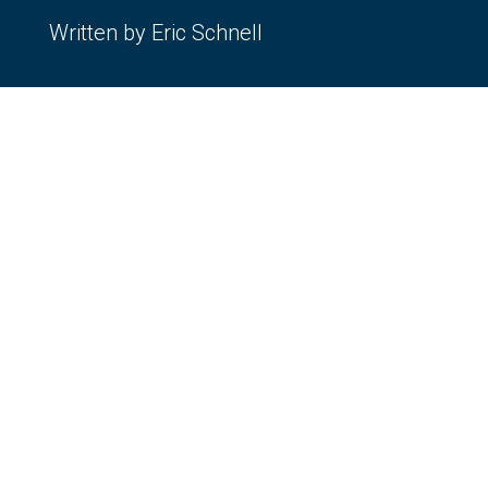
Written by Eric Schnell