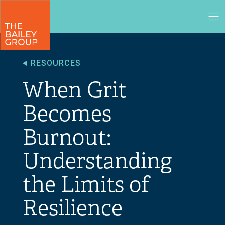
RESOURCES
When Grit
Becomes
Burnout:
Understanding
the Limits of
Resilience