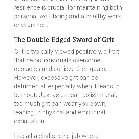
resilience is crucial for maintaining both
personal well-being and a healthy work
environment.
The Double-Edged Sword of Grit
Grit is typically viewed positively, a trait
that helps individuals overcome
obstacles and achieve their goals.
However, excessive grit can be
detrimental, especially when it leads to
burnout. Just as grit can polish metal,
too much grit can wear you down,
leading to physical and emotional
exhaustion.
I recall a challenging job where