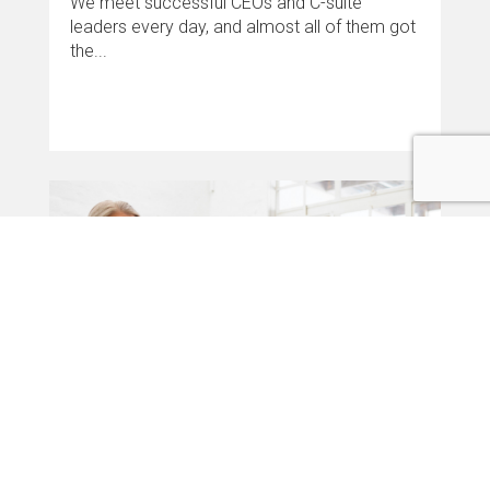
We meet successful CEOs and C-suite
leaders every day, and almost all of them got
the...