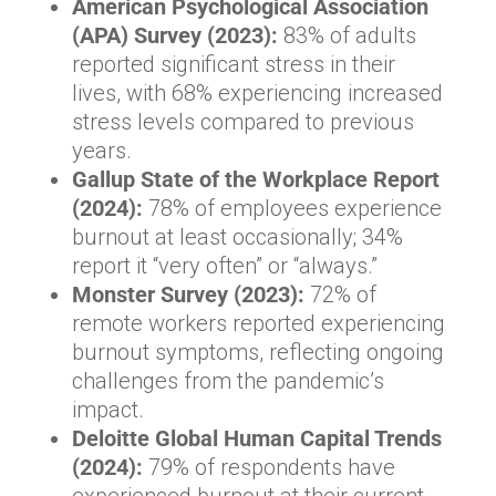
American Psychological Association
(APA) Survey (2023):
83% of adults
reported significant stress in their
lives, with 68% experiencing increased
stress levels compared to previous
years.
Gallup State of the Workplace Report
(2024):
78% of employees experience
burnout at least occasionally; 34%
report it “very often” or “always.”
Monster Survey (2023):
72% of
remote workers reported experiencing
burnout symptoms, reflecting ongoing
challenges from the pandemic’s
impact.
Deloitte Global Human Capital Trends
(2024):
79% of respondents have
experienced burnout at their current