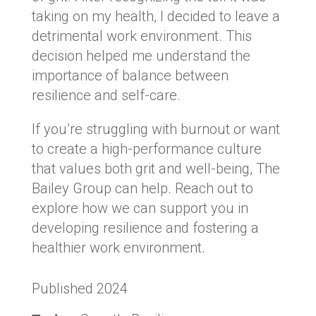
taking on my health, I decided to leave a
detrimental work environment. This
decision helped me understand the
importance of balance between
resilience and self-care.
If you’re struggling with burnout or want
to create a high-performance culture
that values both grit and well-being, The
Bailey Group can help. Reach out to
explore how we can support you in
developing resilience and fostering a
healthier work environment.
Published 2024