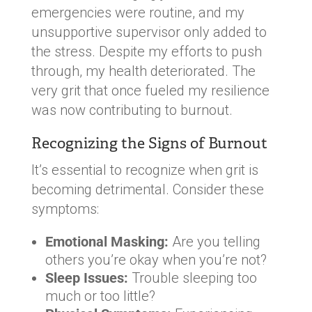
emergencies were routine, and my
unsupportive supervisor only added to
the stress. Despite my efforts to push
through, my health deteriorated. The
very grit that once fueled my resilience
was now contributing to burnout.
Recognizing the Signs of Burnout
It’s essential to recognize when grit is
becoming detrimental. Consider these
symptoms:
Emotional Masking:
Are you telling
others you’re okay when you’re not?
Sleep Issues:
Trouble sleeping too
much or too little?