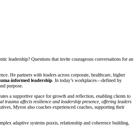
tic leadership? Questions that invite courageous conversations for an
ce. He partners with leaders across corporate, healthcare, higher
auma-informed leadership
. In today’s workplaces—defined by
and purpose.
tes a supportive space for growth and reflection, enabling clients to
 trauma affects resilience and leadership presence, offering leaders
utives, Myron also coaches experienced coaches, supporting their
complex adaptive systems praxis, relationship and coherence building,