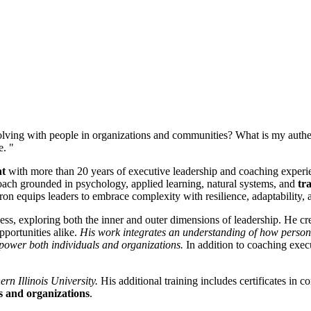
lving with people in organizations and communities? What is my authen
e. "
nt
with more than 20 years of executive leadership and coaching experien
oach grounded in psychology, applied learning, natural systems, and
tr
n equips leaders to embrace complexity with resilience, adaptability, 
ss, exploring both the inner and outer dimensions of leadership. He crea
pportunities alike.
His work integrates an understanding of how personal
 empower both individuals and organizations.
In addition to coaching exec
rn Illinois University.
His additional training includes certificates in 
s and organizations
.