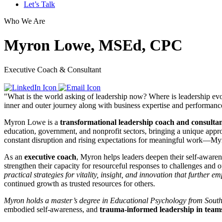
Let’s Talk
Who We Are
Myron Lowe, MSEd, CPC
Executive Coach & Consultant
"What is the world asking of leadership now? Where is leadership evo
inner and outer journey along with business expertise and performanc
Myron Lowe is a
transformational leadership coach and consulta
education, government, and nonprofit sectors, bringing a unique appr
constant disruption and rising expectations for meaningful work—Myro
As an
executive coach
, Myron helps leaders deepen their self-awarene
strengthen their capacity for resourceful responses to challenges and o
practical strategies for vitality, insight, and innovation that further
continued growth as trusted resources for others.
Myron holds a master’s degree in Educational Psychology from Southe
embodied self-awareness, and
trauma-informed leadership in team