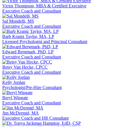
Victor Thompson, MBA & Certified Executive
Executive Coach and Consultant
Sal Mondelli, MS
Executive Coach and Consultant
Barb Krantz Taylor, MA, LP
Licensed Psychologist and Principal Consultant
Edward Bergmark, PhD, LP
Executive Coach and Consultant
Betsy Van Hecke, CPCC
Executive Coach and Consultant
Kelly Jordan
Psychologist/Pre-Hire Consultant
Beryl Wingate
Executive Coach and Consultant
Jim McDermid, MA
Executive Coach and HR Consultant