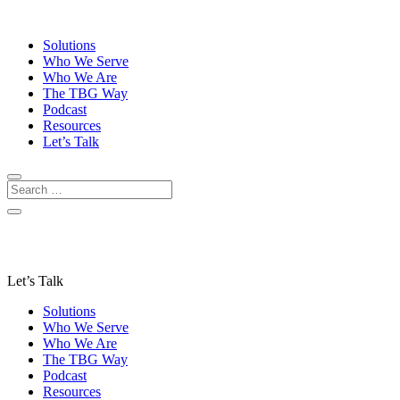
Solutions
Who We Serve
Who We Are
The TBG Way
Podcast
Resources
Let’s Talk
Let’s Talk
Solutions
Who We Serve
Who We Are
The TBG Way
Podcast
Resources