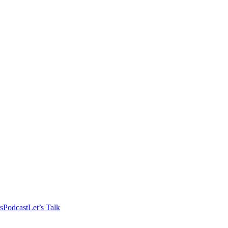
s
Podcast
Let’s Talk