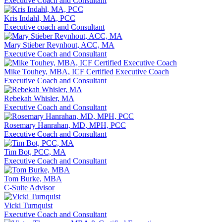
Executive Coach and Consultant
Kris Indahl, MA, PCC
Executive coach and Consultant
Mary Stieber Reynhout, ACC, MA
Executive Coach and Consultant
Mike Touhey, MBA, ICF Certified Executive Coach
Executive Coach and Consultant
Rebekah Whisler, MA
Executive Coach and Consultant
Rosemary Hanrahan, MD, MPH, PCC
Executive Coach and Consultant
Tim Bot, PCC, MA
Executive Coach and Consultant
Tom Burke, MBA
C-Suite Advisor
Vicki Turnquist
Executive Coach and Consultant