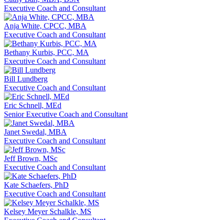
Executive Coach and Consultant
Anja White, CPCC, MBA
Executive Coach and Consultant
Bethany Kurbis, PCC, MA
Executive Coach and Consultant
Bill Lundberg
Executive Coach and Consultant
Eric Schnell, MEd
Senior Executive Coach and Consultant
Janet Swedal, MBA
Executive Coach and Consultant
Jeff Brown, MSc
Executive Coach and Consultant
Kate Schaefers, PhD
Executive Coach and Consultant
Kelsey Meyer Schalkle, MS