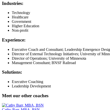
Industries:
Technology
Healthcare
Government
Higher Education
Non-proﬁt
Experience:
Executive Coach and Consultant; Leadership Emergence Desi
Director of External Technology Initiatives; University of Minn
Director of Operations; University of Minnesota
Management Consultant; BNSF Railroad
Solutions:
Executive Coaching
Leadership Development
Meet our other coaches
Cathy Barr, MBA, BSN