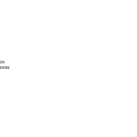
gns
esota