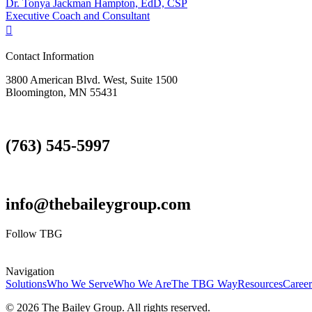
Dr. Tonya Jackman Hampton, EdD, CSP
Executive Coach and Consultant

Contact Information
3800 American Blvd. West, Suite 1500
Bloomington, MN 55431
(763) 545-5997
info@thebaileygroup.com
Follow TBG
Navigation
Solutions
Who We Serve
Who We Are
The TBG Way
Resources
Career
© 2026 The Bailey Group. All rights reserved.