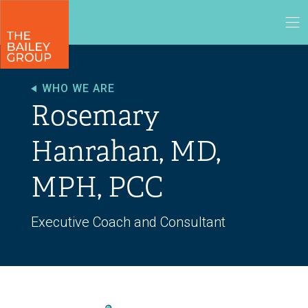
WHO WE ARE
Rosemary
Hanrahan, MD,
MPH, PCC
Executive Coach and Consultant