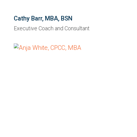
Cathy Barr, MBA, BSN
Executive Coach and Consultant