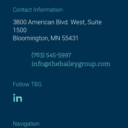
Contact Information
3800 American Blvd. West, Suite
1500
Bloomington, MN 55431
(763) 545-5997
info@thebaileygroup.com
Follow TBG
Navigation