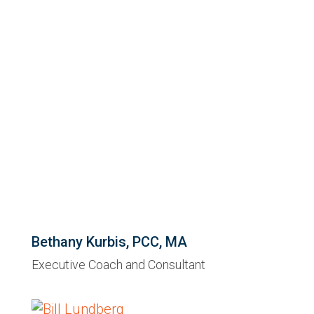
Bethany Kurbis, PCC, MA
Executive Coach and Consultant