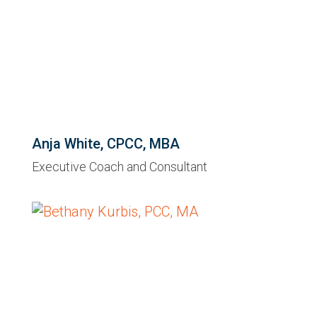
Anja White, CPCC, MBA
Executive Coach and Consultant