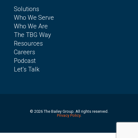
Solutions
Who We Serve
Who We Are
The TBG Way
Resources
Careers
Podcast
Let’s Talk
© 2026 The Bailey Group. All rights reserved.
Privacy Policy
.