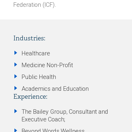
Federation (ICF).
Industries:
Healthcare
Medicine Non-Profit
Public Health
Academics and Education
Experience:
The Bailey Group, Consultant and
Executive Coach;
Beyond Words Wellness