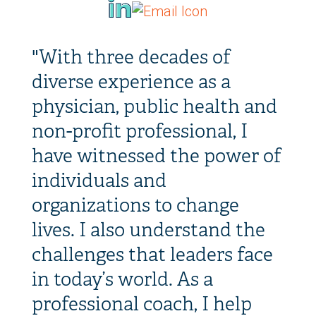
"With three decades of
diverse experience as a
physician, public health and
non-profit professional, I
have witnessed the power of
individuals and
organizations to change
lives. I also understand the
challenges that leaders face
in today’s world. As a
professional coach, I help