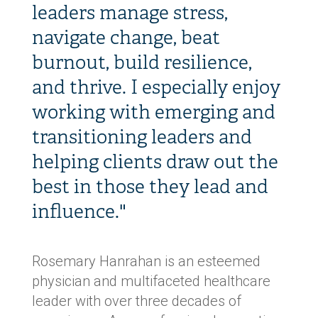
leaders manage stress,
navigate change, beat
burnout, build resilience,
and thrive. I especially enjoy
working with emerging and
transitioning leaders and
helping clients draw out the
best in those they lead and
influence."
Rosemary Hanrahan is an esteemed
physician and multifaceted healthcare
leader with over three decades of