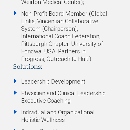
Weirton Medical Center);
Non-Profit Board Member (Global
Links, Vincentian Collaborative
System (Chairperson),
International Coach Federation,
Pittsburgh Chapter, University of
Fondwa, USA, Partners in
Progress, Outreach to Haiti)
Solutions:
Leadership Development
Physician and Clinical Leadership
Executive Coaching
Individual and Organizational
Holistic Wellness