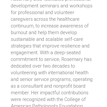
development seminars and workshops
for professional and volunteer
caregivers across the healthcare
continuum, to increase awareness of
burnout and help them develop
sustainable and scalable self-care
strategies that improve resilience and
engagement. With a deep-seated
commitment to service, Rosemary has
dedicated over two decades to
volunteering with international health
and senior service programs, operating
as a consultant and nonprofit board
member. Her impactful contributions
were recognized with the College of
American Pathologists Foundation