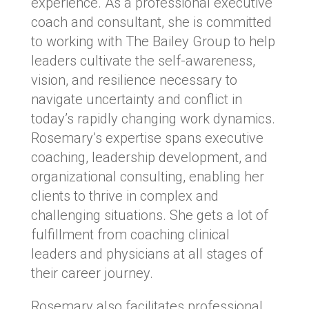
experience. As a professional executive
coach and consultant, she is committed
to working with The Bailey Group to help
leaders cultivate the self-awareness,
vision, and resilience necessary to
navigate uncertainty and conflict in
today’s rapidly changing work dynamics.
Rosemary’s expertise spans executive
coaching, leadership development, and
organizational consulting, enabling her
clients to thrive in complex and
challenging situations. She gets a lot of
fulfillment from coaching clinical
leaders and physicians at all stages of
their career journey.
Rosemary also facilitates professional