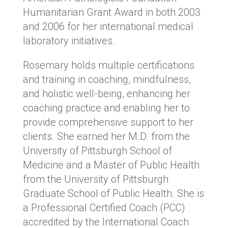
Humanitarian Grant Award in both 2003
and 2006 for her international medical
laboratory initiatives.
Rosemary holds multiple certifications
and training in coaching, mindfulness,
and holistic well-being, enhancing her
coaching practice and enabling her to
provide comprehensive support to her
clients. She earned her M.D. from the
University of Pittsburgh School of
Medicine and a Master of Public Health
from the University of Pittsburgh
Graduate School of Public Health. She is
a Professional Certified Coach (PCC)
accredited by the International Coach