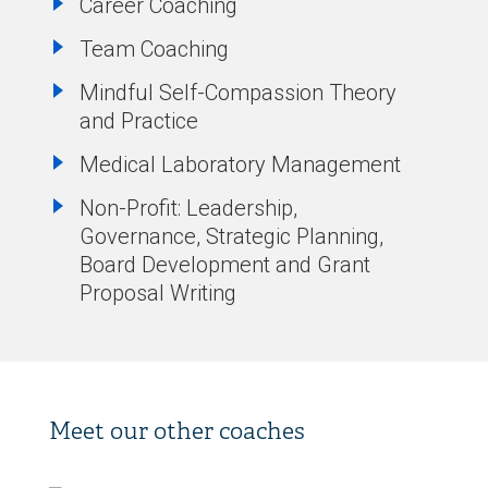
Career Coaching
Team Coaching
Mindful Self-Compassion Theory
and Practice
Medical Laboratory Management
Non-Profit: Leadership,
Governance, Strategic Planning,
Board Development and Grant
Proposal Writing
Meet our other coaches