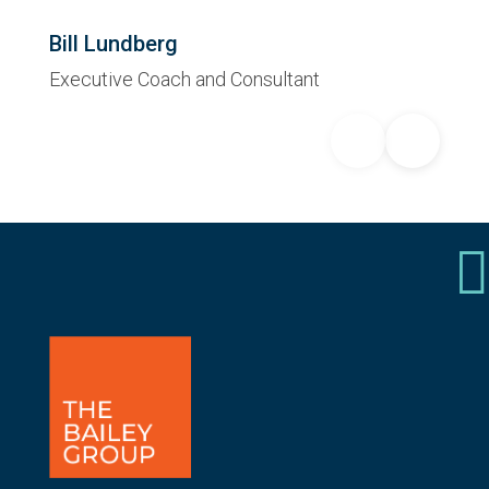
Bill Lundberg
Executive Coach and Consultant
