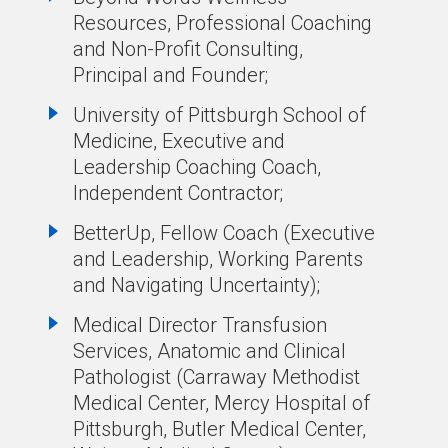
Resources, Professional Coaching
and Non-Profit Consulting,
Principal and Founder;
University of Pittsburgh School of
Medicine, Executive and
Leadership Coaching Coach,
Independent Contractor;
BetterUp, Fellow Coach (Executive
and Leadership, Working Parents
and Navigating Uncertainty);
Medical Director Transfusion
Services, Anatomic and Clinical
Pathologist (Carraway Methodist
Medical Center, Mercy Hospital of
Pittsburgh, Butler Medical Center,